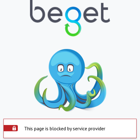
This page is blocked by service provider