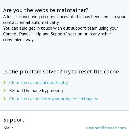
Are you the website maintainer?
A letter concerning circumstances of this has been sent to your
contact email automatically.
You can also get in touch with out support team using your
Control Panel "Help and Support" section or in any other
convenient way.
Is the problem solved? Try to reset the cache
Clear the cache automatically
Reload the page by pressing
Clear the cache from your browser settings
Support
Mail:
support@beget.com