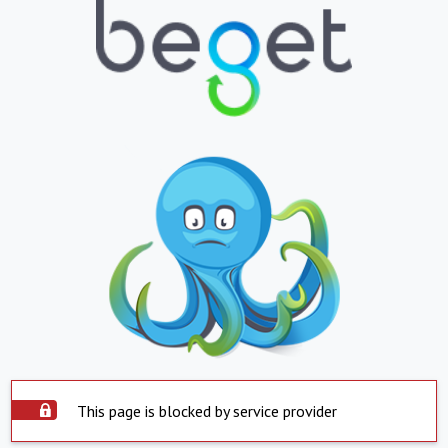
This page is blocked by service provider