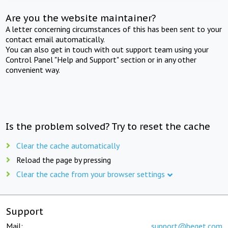
Are you the website maintainer?
A letter concerning circumstances of this has been sent to your
contact email automatically.
You can also get in touch with out support team using your
Control Panel "Help and Support" section or in any other
convenient way.
Is the problem solved? Try to reset the cache
Clear the cache automatically
Reload the page by pressing
Clear the cache from your browser settings
Support
Mail:
support@beget.com