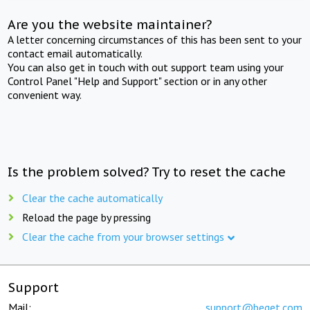
Are you the website maintainer?
A letter concerning circumstances of this has been sent to your
contact email automatically.
You can also get in touch with out support team using your
Control Panel "Help and Support" section or in any other
convenient way.
Is the problem solved? Try to reset the cache
Clear the cache automatically
Reload the page by pressing
Clear the cache from your browser settings
Support
Mail:
support@beget.com