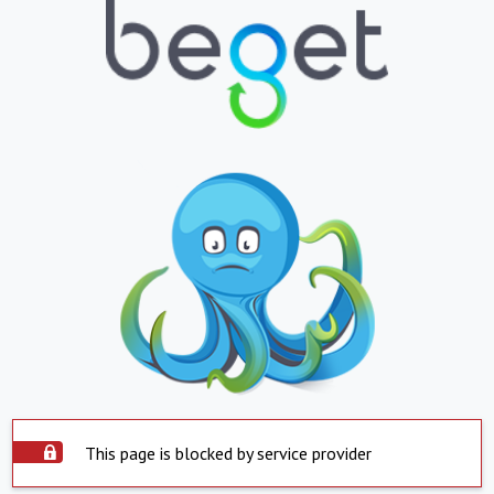
This page is blocked by service provider