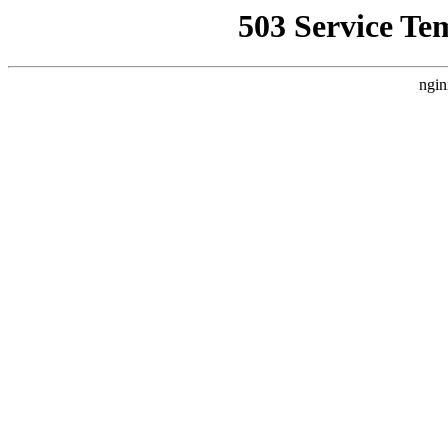
503 Service Te
ngin