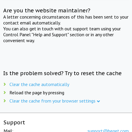
Are you the website maintainer?
A letter concerning circumstances of this has been sent to your
contact email automatically.
You can also get in touch with out support team using your
Control Panel "Help and Support" section or in any other
convenient way.
Is the problem solved? Try to reset the cache
Clear the cache automatically
Reload the page by pressing
Clear the cache from your browser settings
Support
Mail:
support@beget.com