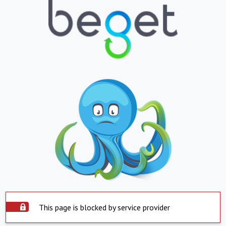
This page is blocked by service provider