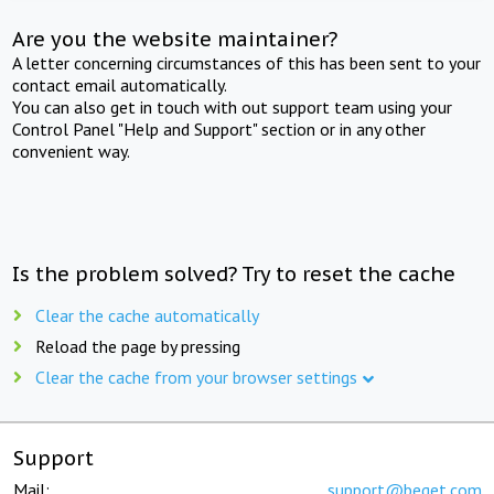
Are you the website maintainer?
A letter concerning circumstances of this has been sent to your
contact email automatically.
You can also get in touch with out support team using your
Control Panel "Help and Support" section or in any other
convenient way.
Is the problem solved? Try to reset the cache
Clear the cache automatically
Reload the page by pressing
Clear the cache from your browser settings
Support
Mail:
support@beget.com