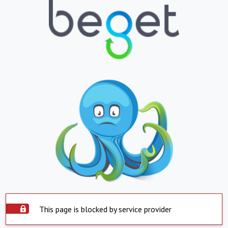
This page is blocked by service provider