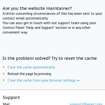
Are you the website maintainer?
A letter concerning circumstances of this has been sent to your
contact email automatically.
You can also get in touch with out support team using your
Control Panel "Help and Support" section or in any other
convenient way.
Is the problem solved? Try to reset the cache
Clear the cache automatically
Reload the page by pressing
Clear the cache from your browser settings
Support
Mail:
support@beget.com