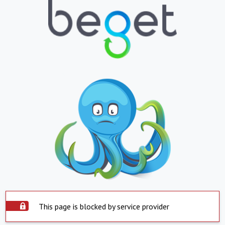
This page is blocked by service provider