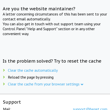
Are you the website maintainer?
A letter concerning circumstances of this has been sent to your
contact email automatically.
You can also get in touch with out support team using your
Control Panel "Help and Support" section or in any other
convenient way.
Is the problem solved? Try to reset the cache
Clear the cache automatically
Reload the page by pressing
Clear the cache from your browser settings
Support
Mail:
support@beget.com