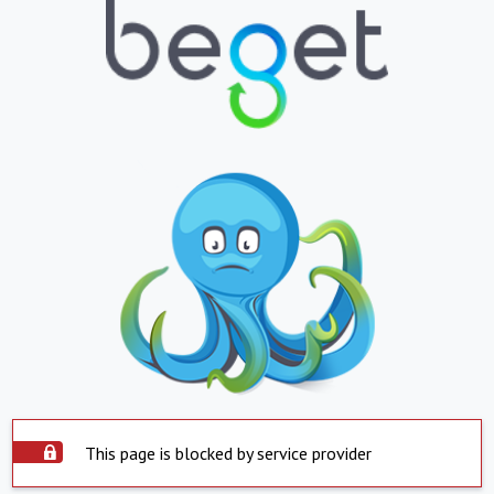
This page is blocked by service provider