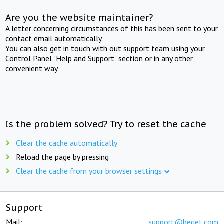
Are you the website maintainer?
A letter concerning circumstances of this has been sent to your
contact email automatically.
You can also get in touch with out support team using your
Control Panel "Help and Support" section or in any other
convenient way.
Is the problem solved? Try to reset the cache
Clear the cache automatically
Reload the page by pressing
Clear the cache from your browser settings
Support
Mail:
support@beget.com