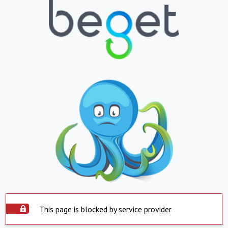
This page is blocked by service provider