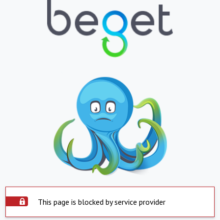
This page is blocked by service provider