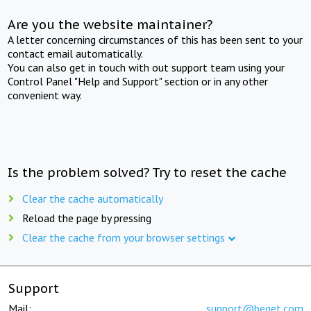
Are you the website maintainer?
A letter concerning circumstances of this has been sent to your
contact email automatically.
You can also get in touch with out support team using your
Control Panel "Help and Support" section or in any other
convenient way.
Is the problem solved? Try to reset the cache
Clear the cache automatically
Reload the page by pressing
Clear the cache from your browser settings
Support
Mail:
support@beget.com