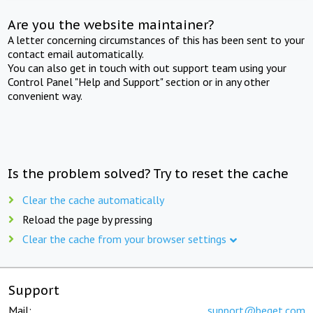
Are you the website maintainer?
A letter concerning circumstances of this has been sent to your
contact email automatically.
You can also get in touch with out support team using your
Control Panel "Help and Support" section or in any other
convenient way.
Is the problem solved? Try to reset the cache
Clear the cache automatically
Reload the page by pressing
Clear the cache from your browser settings
Support
Mail:
support@beget.com