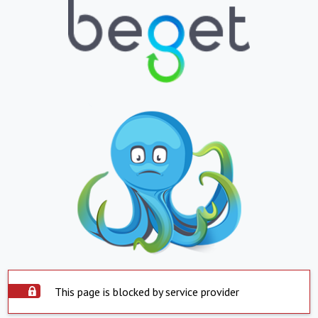
This page is blocked by service provider