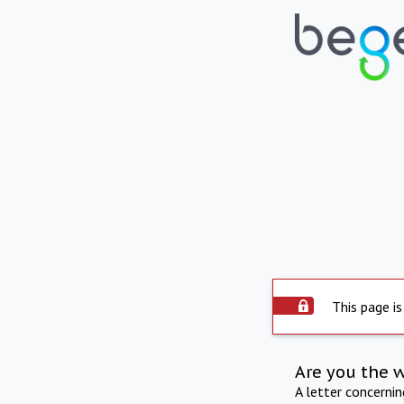
This page is
Are you the 
A letter concerni