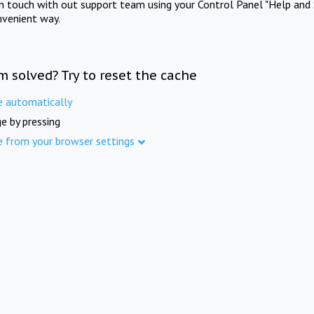
in touch with out support team using your Control Panel "Help and 
nvenient way.
m solved? Try to reset the cache
e automatically
e by pressing
e from your browser settings