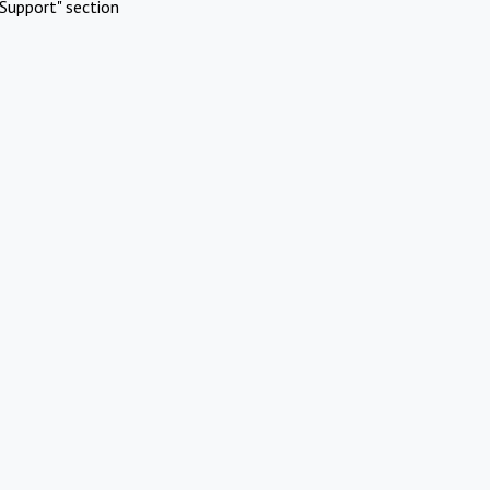
Support" section