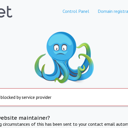
Control Panel
Domain registra
 blocked by service provider
website maintainer?
ng circumstances of this has been sent to your contact email autom