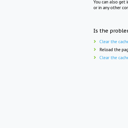
You can also get 
or in any other co
Is the proble
Clear the cach
Reload the pag
Clear the cach