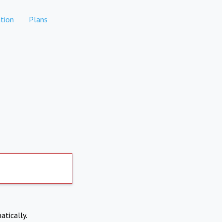
tion
Plans
atically.