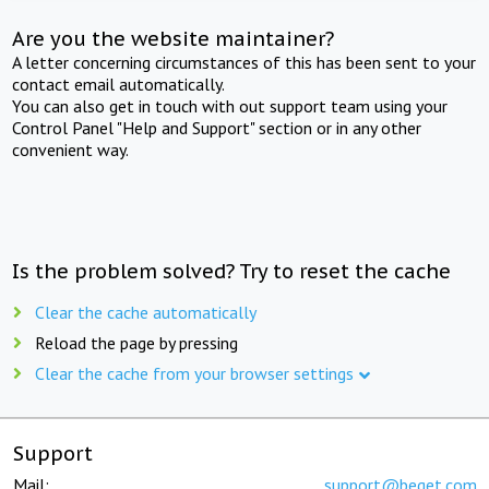
Are you the website maintainer?
A letter concerning circumstances of this has been sent to your
contact email automatically.
You can also get in touch with out support team using your
Control Panel "Help and Support" section or in any other
convenient way.
Is the problem solved? Try to reset the cache
Clear the cache automatically
Reload the page by pressing
Clear the cache from your browser settings
Support
Mail:
support@beget.com