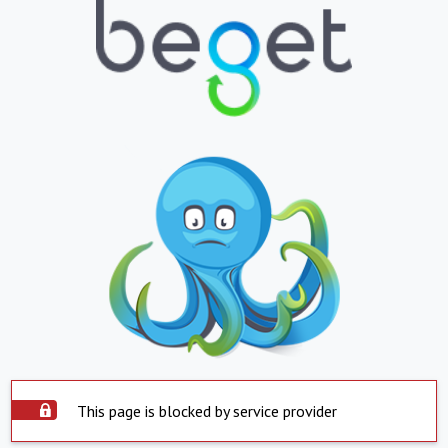
This page is blocked by service provider