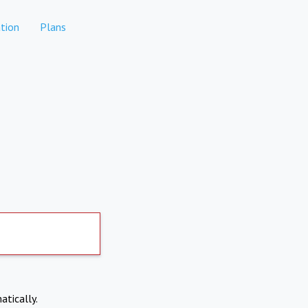
tion
Plans
atically.