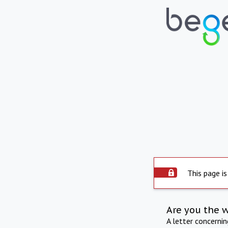
This page is
Are you the 
A letter concerni