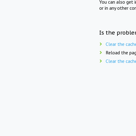
You can also get 
or in any other co
Is the proble
Clear the cach
Reload the pag
Clear the cach