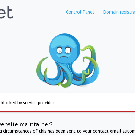
Control Panel
Domain registra
 blocked by service provider
website maintainer?
ng circumstances of this has been sent to your contact email autom