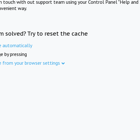
in touch with out support team using your Control Panel "Help and 
nvenient way.
m solved? Try to reset the cache
e automatically
e by pressing
e from your browser settings