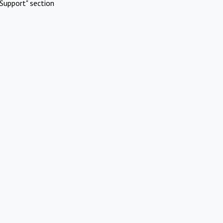
Support" section