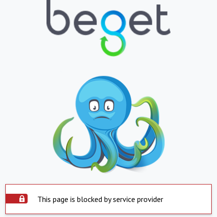
This page is blocked by service provider