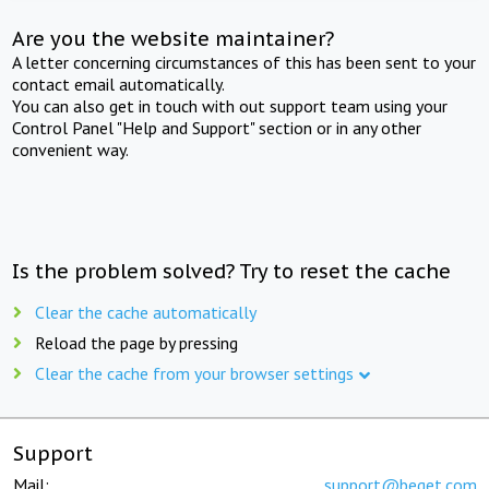
Are you the website maintainer?
A letter concerning circumstances of this has been sent to your
contact email automatically.
You can also get in touch with out support team using your
Control Panel "Help and Support" section or in any other
convenient way.
Is the problem solved? Try to reset the cache
Clear the cache automatically
Reload the page by pressing
Clear the cache from your browser settings
Support
Mail:
support@beget.com