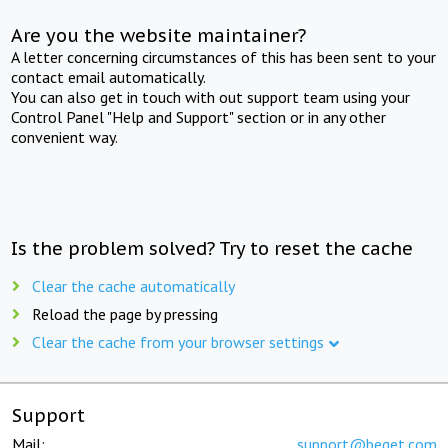
Are you the website maintainer?
A letter concerning circumstances of this has been sent to your
contact email automatically.
You can also get in touch with out support team using your
Control Panel "Help and Support" section or in any other
convenient way.
Is the problem solved? Try to reset the cache
Clear the cache automatically
Reload the page by pressing
Clear the cache from your browser settings
Support
Mail:
support@beget.com