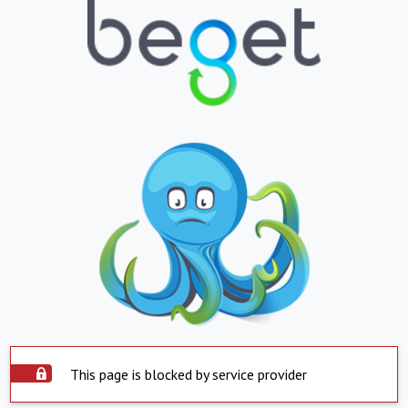
This page is blocked by service provider