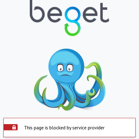
This page is blocked by service provider