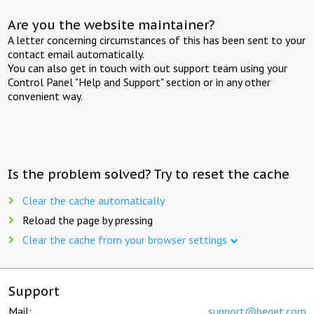
Are you the website maintainer?
A letter concerning circumstances of this has been sent to your
contact email automatically.
You can also get in touch with out support team using your
Control Panel "Help and Support" section or in any other
convenient way.
Is the problem solved? Try to reset the cache
Clear the cache automatically
Reload the page by pressing
Clear the cache from your browser settings
Support
Mail:
support@beget.com