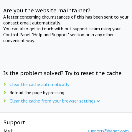
Are you the website maintainer?
A letter concerning circumstances of this has been sent to your
contact email automatically.
You can also get in touch with out support team using your
Control Panel "Help and Support" section or in any other
convenient way.
Is the problem solved? Try to reset the cache
Clear the cache automatically
Reload the page by pressing
Clear the cache from your browser settings
Support
Mail:
support@beget.com