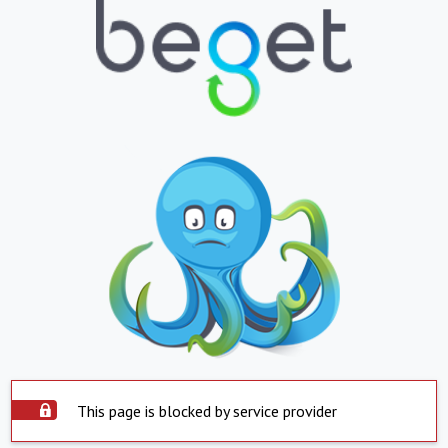
This page is blocked by service provider