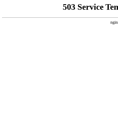
503 Service Te
ngin