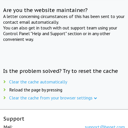
Are you the website maintainer?
A letter concerning circumstances of this has been sent to your
contact email automatically.
You can also get in touch with out support team using your
Control Panel "Help and Support" section or in any other
convenient way.
Is the problem solved? Try to reset the cache
Clear the cache automatically
Reload the page by pressing
Clear the cache from your browser settings
Support
Mail:
support@beget.com