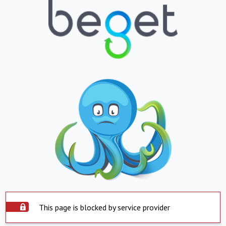
This page is blocked by service provider