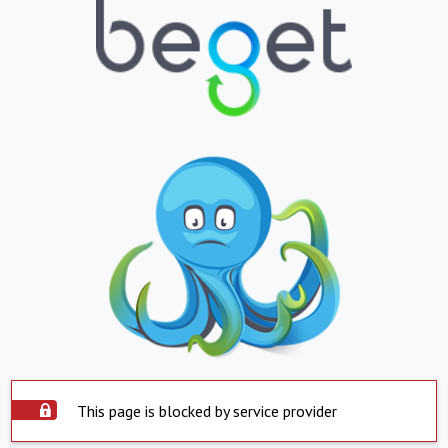
This page is blocked by service provider