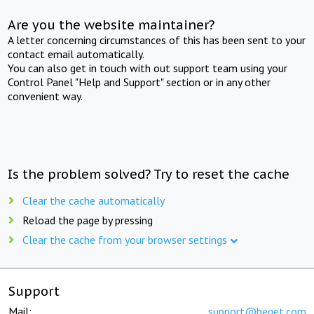
Are you the website maintainer?
A letter concerning circumstances of this has been sent to your
contact email automatically.
You can also get in touch with out support team using your
Control Panel "Help and Support" section or in any other
convenient way.
Is the problem solved? Try to reset the cache
Clear the cache automatically
Reload the page by pressing
Clear the cache from your browser settings
Support
Mail:
support@beget.com