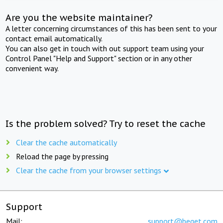
Are you the website maintainer?
A letter concerning circumstances of this has been sent to your
contact email automatically.
You can also get in touch with out support team using your
Control Panel "Help and Support" section or in any other
convenient way.
Is the problem solved? Try to reset the cache
Clear the cache automatically
Reload the page by pressing
Clear the cache from your browser settings
Support
Mail:
support@beget.com