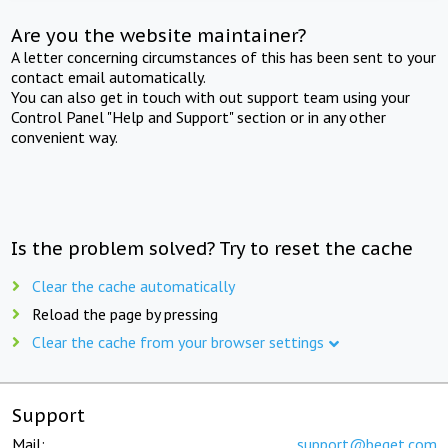
Are you the website maintainer?
A letter concerning circumstances of this has been sent to your
contact email automatically.
You can also get in touch with out support team using your
Control Panel "Help and Support" section or in any other
convenient way.
Is the problem solved? Try to reset the cache
Clear the cache automatically
Reload the page by pressing
Clear the cache from your browser settings
Support
Mail:
support@beget.com