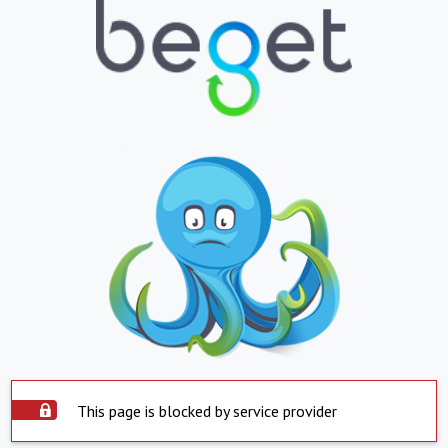
This page is blocked by service provider