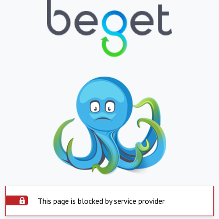
This page is blocked by service provider