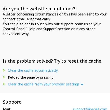
Are you the website maintainer?
A letter concerning circumstances of this has been sent to your
contact email automatically.
You can also get in touch with out support team using your
Control Panel "Help and Support" section or in any other
convenient way.
Is the problem solved? Try to reset the cache
Clear the cache automatically
Reload the page by pressing
Clear the cache from your browser settings
Support
Mail:
support@beget.com