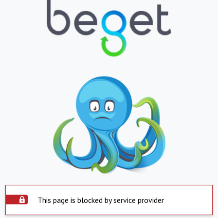
This page is blocked by service provider