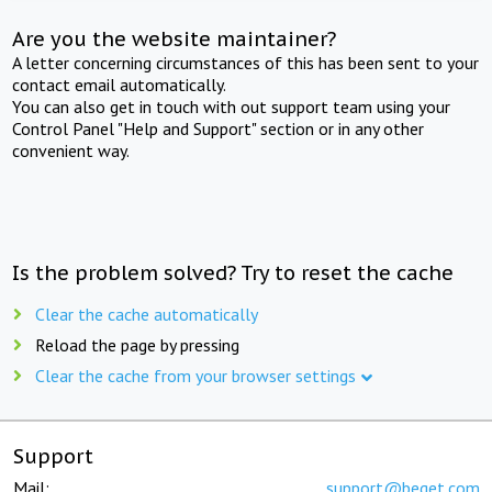
Are you the website maintainer?
A letter concerning circumstances of this has been sent to your
contact email automatically.
You can also get in touch with out support team using your
Control Panel "Help and Support" section or in any other
convenient way.
Is the problem solved? Try to reset the cache
Clear the cache automatically
Reload the page by pressing
Clear the cache from your browser settings
Support
Mail:
support@beget.com