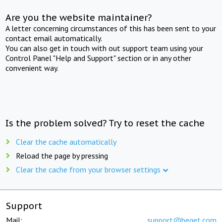
Are you the website maintainer?
A letter concerning circumstances of this has been sent to your
contact email automatically.
You can also get in touch with out support team using your
Control Panel "Help and Support" section or in any other
convenient way.
Is the problem solved? Try to reset the cache
Clear the cache automatically
Reload the page by pressing
Clear the cache from your browser settings
Support
Mail:
support@beget.com