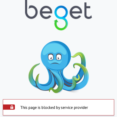
This page is blocked by service provider