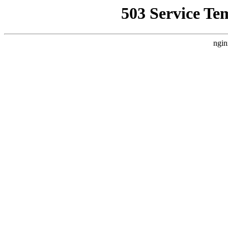
503 Service Te
ngin